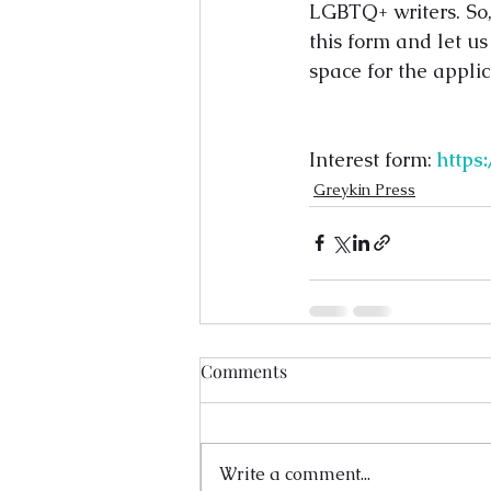
LGBTQ+ writers. So, 
this form and let us
space for the applic
Interest form: 
http
Greykin Press
Comments
Write a comment...