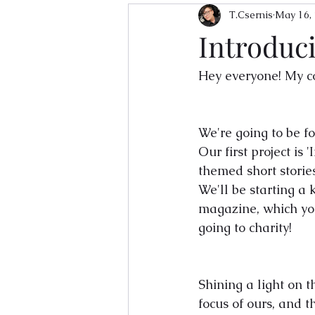
T.Csernis
May 16,
Introduc
Hey everyone! My co
We're going to be f
Our first project is
themed short storie
We'll be starting a 
magazine, which you'
going to charity! 
Shining a light on 
focus of ours, and 