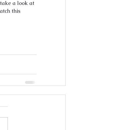
 take a look at 
atch this 