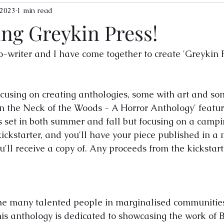
 2023
1 min read
ing Greykin Press!
-writer and I have come together to create 'Greykin P
ocusing on creating anthologies, some with art and so
 'In the Neck of the Woods - A Horror Anthology' featu
s set in both summer and fall but focusing on a campi
kickstarter, and you'll have your piece published in a 
ll receive a copy of. Any proceeds from the kickstarte
the many talented people in marginalised communities
this anthology is dedicated to showcasing the work of