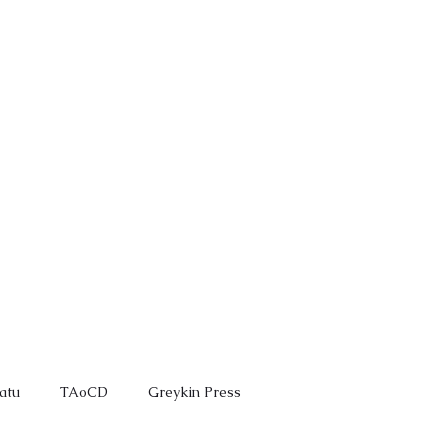
ROVE
GREYKIN
More
atu
TAoCD
Greykin Press