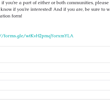
if you’re a part of either or both communities, please
 know if you’re interested! And if you are, be sure to w
ation form!
s://forms.gle/wtKvH2pmqYorxmYLA