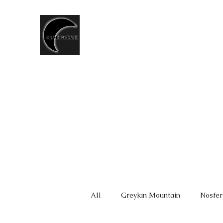
T.CSERNIS
LGBTQ+ Speculative Fiction
writer
◈ Shop ◈
LORE
NUMEN CHRONICLES
ALDERG
All
Greykin Mountain
Nosfer