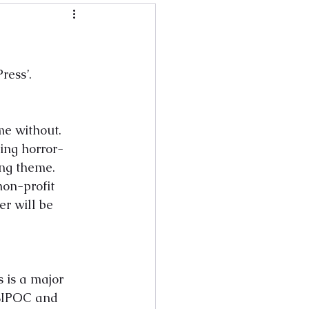
ress’. 
me without. 
ring horror-
ng theme. 
non-profit 
r will be 
 is a major 
 BIPOC and 