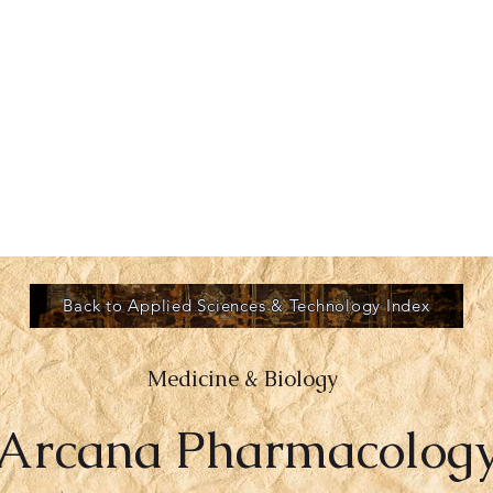
ROVE
GREYKIN
More
Back to Applied Sciences & Technology Index
Medicine & Biology
Arcana Pharmacolog