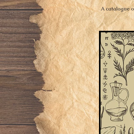
A catalogue o