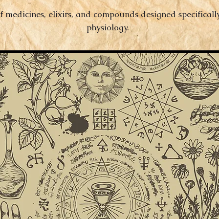
f medicines, elixirs, and compounds designed specificall
physiology.