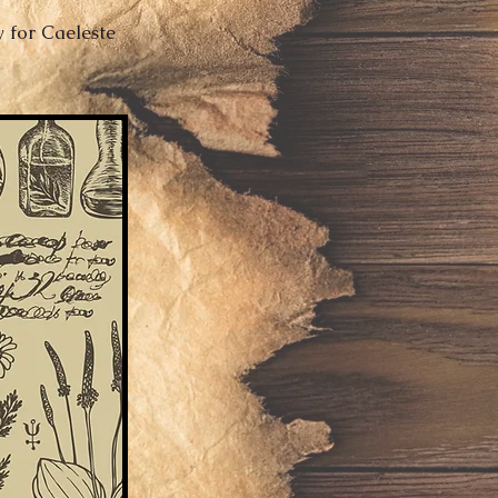
y for Caeleste