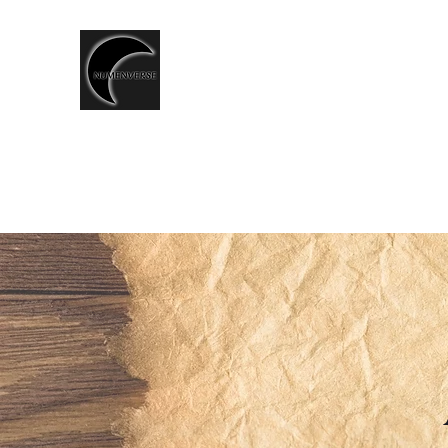
T.CSERNIS
LGBTQ+ Speculative Fiction
writer
◈ Shop ◈
LORE
NUMEN CHRONICLES
ALDERG