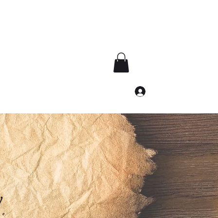
Subscribe
Log In
archives@numenverse.com
y