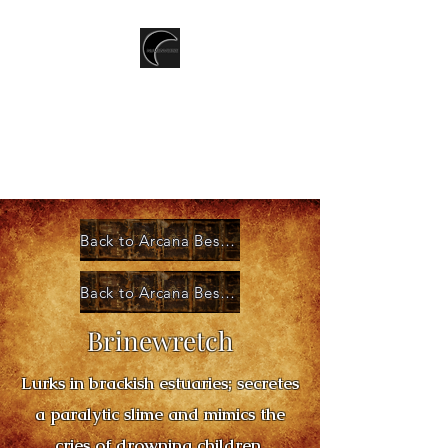
T.CSERNIS
LGBTQ+ Speculative Fiction
writer
Back to Arcana Bestiary Index
Back to Arcana Bestiary Categories
Brinewretch
Lurks in brackish estuaries; secretes
a paralytic slime and mimics the
cries of drowning children.