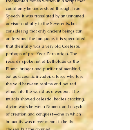
fragmented tomes written in a script that
could only be understood through True
Speech; it was translated by an unnamed
advisor and ally to the Severents, but
considering that only ancient beings can
understand the language, it is speculated
that their ally was a very old Caeleste,
perhaps of pre-Year Zero origin. The
records spoke not of Letholdus as the
Flame-bringer and purifier of mankind,
but as a cosmic invader, a force who tore
the void between realms and poured
ethos into the world as a weapon. The
murals showed celestial bodies cracking,
divine wars between Numen, and a cycle
of creation and conquest—one in which
humanity was never meant to be the
chosen, but the chained.