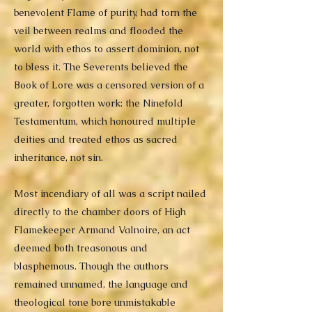
benevolent Flame of purity, had torn the
veil between realms and flooded the
world with ethos to assert dominion, not
to bless it. The Severents believed the
Book of Lore was a censored version of a
greater, forgotten work: the Ninefold
Testamentum, which honoured multiple
deities and treated ethos as sacred
inheritance, not sin.
Most incendiary of all was a script nailed
directly to the chamber doors of High
Flamekeeper Armand Valnoire, an act
deemed both treasonous and
blasphemous. Though the authors
remained unnamed, the language and
theological tone bore unmistakable