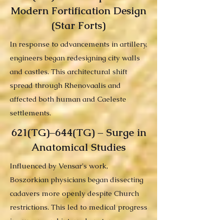
Modern Fortification Design
(Star Forts)
In response to advancements in artillery,
engineers began redesigning city walls
and castles. This architectural shift
spread through Rhenovaalis and
affected both human and Caeleste
settlements.
621(TG)–644(TG) – Surge in
Anatomical Studies
Influenced by Vensar's work,
Boszorkian physicians began dissecting
cadavers more openly despite Church
restrictions. This led to medical progress