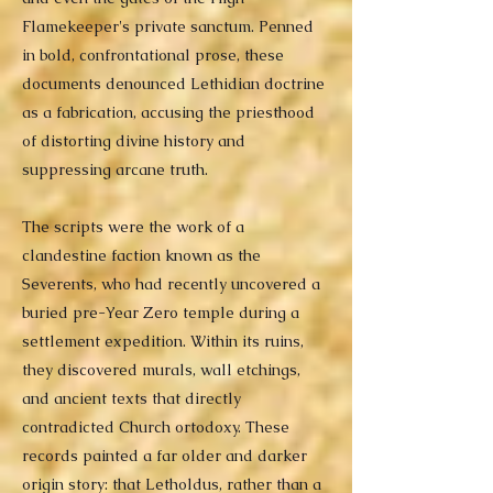
Flamekeeper's private sanctum. Penned
in bold, confrontational prose, these
documents denounced Lethidian doctrine
as a fabrication, accusing the priesthood
of distorting divine history and
suppressing arcane truth.
The scripts were the work of a
clandestine faction known as the
Severents, who had recently uncovered a
buried pre-Year Zero temple during a
settlement expedition. Within its ruins,
they discovered murals, wall etchings,
and ancient texts that directly
contradicted Church ortodoxy. These
records painted a far older and darker
origin story: that Letholdus, rather than a