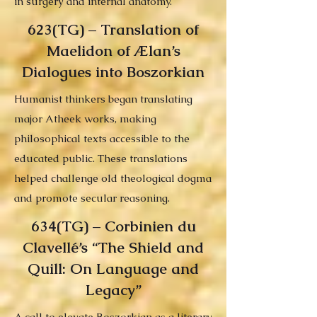
in surgery and internal anatomy.
623(TG) – Translation of
Maelidon of Ælan’s
Dialogues into Boszorkian
Humanist thinkers began translating
major Atheek works, making
philosophical texts accessible to the
educated public. These translations
helped challenge old theological dogma
and promote secular reasoning.
634(TG) – Corbinien du
Clavellé’s “The Shield and
Quill: On Language and
Legacy”
A call to elevate Boszorkian as a literary