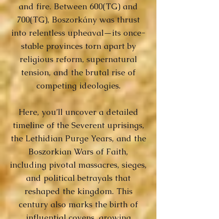
and fire. Between 600(TG) and
700(TG), Boszorkány was thrust
into relentless upheaval—its once-
stable provinces torn apart by
religious reform, supernatural
tension, and the brutal rise of
competing ideologies.
Here, you’ll uncover a detailed
timeline of the Severent uprisings,
the Lethidian Purge Years, and the
Boszorkian Wars of Faith,
including pivotal massacres, sieges,
and political betrayals that
reshaped the kingdom. This
century also marks the birth of
influential covens, growing