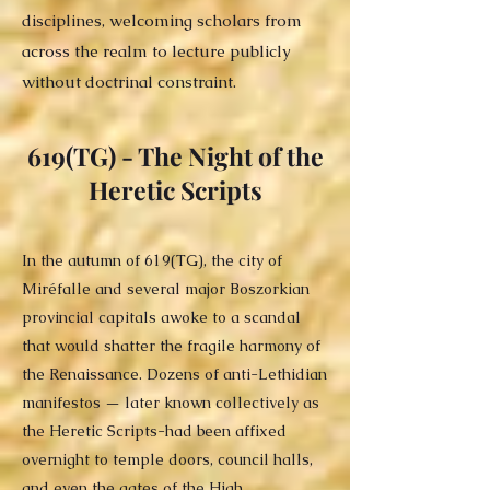
disciplines, welcoming scholars from
across the realm to lecture publicly
without doctrinal constraint.
619(TG) - The Night of the
Heretic Scripts
In the autumn of 619(TG), the city of
Miréfalle and several major Boszorkian
provincial capitals awoke to a scandal
that would shatter the fragile harmony of
the Renaissance. Dozens of anti-Lethidian
manifestos — later known collectively as
the Heretic Scripts-had been affixed
overnight to temple doors, council halls,
and even the gates of the High