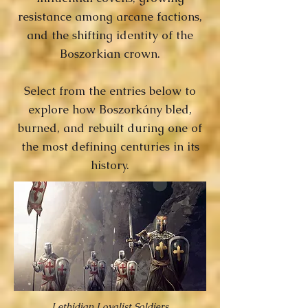
resistance among arcane factions,
and the shifting identity of the
Boszorkian crown.
Select from the entries below to
explore how Boszorkány bled,
burned, and rebuilt during one of
the most defining centuries in its
history.
Lethidian Loyalist Soldiers