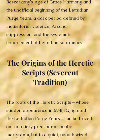
Boszorkany's Age of Grace Harmony, and
the unofficial beginning of the Lethidian
Purge Years, a dark period defined by
inquisitorial violence, Arcana
suppression, and the systematic
enforcement of Lethidian supremacy.
The Origins of the Heretic
Scripts (Severent
Tradition)
The roots of the Heretic Scripts—whose
sudden appearance in 694(TG) ignited
the Lethidian Purge Years—can be traced
not to a fiery preacher or public
martyrdom, but to a quiet, unauthorized