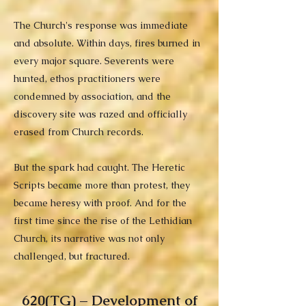
The Church's response was immediate
and absolute. Within days, fires burned in
every major square. Severents were
hunted, ethos practitioners were
condemned by association, and the
discovery site was razed and officially
erased from Church records.
But the spark had caught. The Heretic
Scripts became more than protest, they
became heresy with proof. And for the
first time since the rise of the Lethidian
Church, its narrative was not only
challenged, but fractured.
620(TG) – Development of