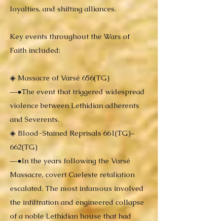
loyalties, and shifting alliances.
Key events throughout the Wars of
Faith included:
◈ Massacre of Varsé 656(TG)
―●The event that triggered widespread
violence between Lethidian adherents
and Severents.
◈ Blood-Stained Reprisals 661(TG)–
662(TG)
―●In the years following the Varsé
Massacre, covert Caeleste retaliation
escalated. The most infamous involved
the infiltration and engineered collapse
of a noble Lethidian house that had