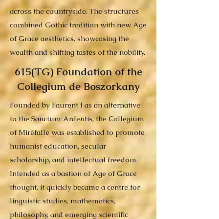
across the countryside. The structures
combined Gothic tradition with new Age
of Grace aesthetics, showcasing the
wealth and shifting tastes of the nobility.
615(TG) Foundation of the
Collegium de Boszorkany
Founded by Faurent I as an alternative
to the Sanctum Ardentis, the Collegium
of Miréfalle was established to promote
humanist education, secular
scholarship, and intellectual freedom.
Intended as a bastion of Age of Grace
thought, it quickly became a centre for
linguistic studies, mathematics,
philosophy, and emerging scientific