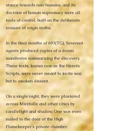
stance towards non-humans, and its
doctrine of human supremacy were all
tools of control, built on the deliberate
erasure of origin truths.
In the final months of 693(TG), Severent
agents produced copies of a dozen
manifestos summarizing the discovery.
These texts, known now as the Heretic
Scripts, were never meant to incite war,
but to awaken dissent.
On a single night, they were plastered
across Miréfalle and other cities by
candlelight and shadow. One was even
nailed to the door of the High
Flamekeeper's private chamber.