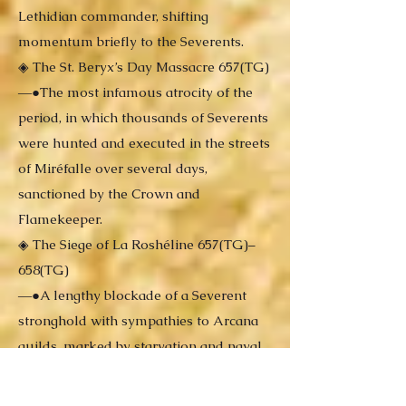
Lethidian commander, shifting
momentum briefly to the Severents.
◈ The St. Beryx’s Day Massacre 657(TG)
―●The most infamous atrocity of the
period, in which thousands of Severents
were hunted and executed in the streets
of Miréfalle over several days,
sanctioned by the Crown and
Flamekeeper.
◈ The Siege of La Roshéline 657(TG)–
658(TG)
―●A lengthy blockade of a Severent
stronghold with sympathies to Arcana
guilds, marked by starvation and naval
conflict. Amidst the siege, a secret burial
tunnel—once part of an ancient