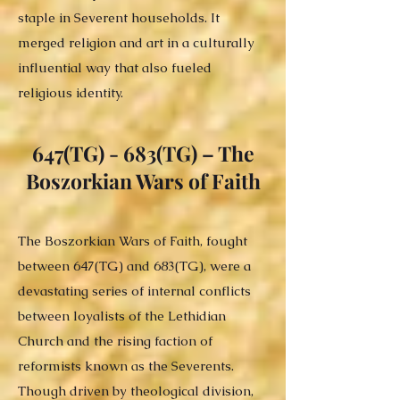
staple in Severent households. It
merged religion and art in a culturally
influential way that also fueled
religious identity.
647(TG) - 683(TG) – The
Boszorkian Wars of Faith
The Boszorkian Wars of Faith, fought
between 647(TG) and 683(TG), were a
devastating series of internal conflicts
between loyalists of the Lethidian
Church and the rising faction of
reformists known as the Severents.
Though driven by theological division,