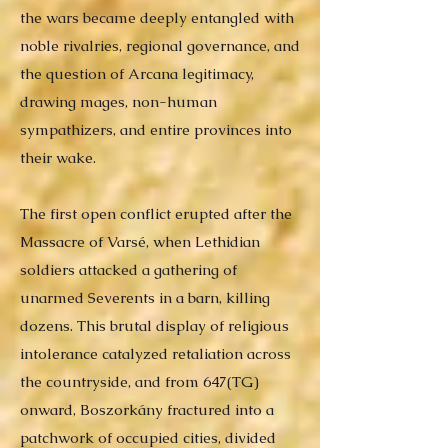
the wars became deeply entangled with
noble rivalries, regional governance, and
the question of Arcana legitimacy,
drawing mages, non-human
sympathizers, and entire provinces into
their wake.
The first open conflict erupted after the
Massacre of Varsé, when Lethidian
soldiers attacked a gathering of
unarmed Severents in a barn, killing
dozens. This brutal display of religious
intolerance catalyzed retaliation across
the countryside, and from 647(TG)
onward, Boszorkány fractured into a
patchwork of occupied cities, divided