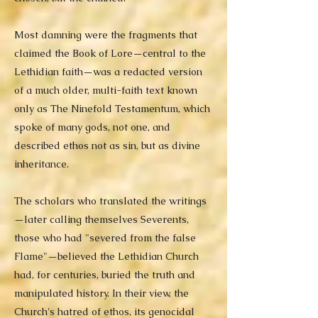
Most damning were the fragments that
claimed the Book of Lore—central to the
Lethidian faith—was a redacted version
of a much older, multi-faith text known
only as The Ninefold Testamentum, which
spoke of many gods, not one, and
described ethos not as sin, but as divine
inheritance.
The scholars who translated the writings
—later calling themselves Severents,
those who had "severed from the false
Flame"—believed the Lethidian Church
had, for centuries, buried the truth and
manipulated history. In their view, the
Church's hatred of ethos, its genocidal