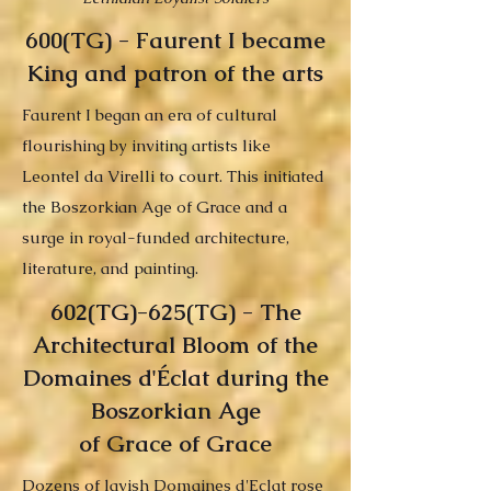
600(TG) - Faurent I became
King and patron of the arts
Faurent I began an era of cultural
flourishing by inviting artists like
Leontel da Virelli to court. This initiated
the Boszorkian Age of Grace and a
surge in royal-funded architecture,
literature, and painting.
602(TG)-625(TG) - The
Architectural Bloom of the
Domaines d'Éclat during the
Boszorkian Age
of Grace of Grace
Dozens of lavish Domaines d'Eclat rose