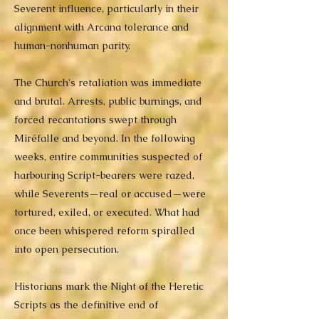
Severent influence, particularly in their
alignment with Arcana tolerance and
human-nonhuman parity.
The Church's retaliation was immediate
and brutal. Arrests, public burnings, and
forced recantations swept through
Miréfalle and beyond. In the following
weeks, entire communities suspected of
harbouring Script-bearers were razed,
while Severents—real or accused—were
tortured, exiled, or executed. What had
once been whispered reform spiralled
into open persecution.
Historians mark the Night of the Heretic
Scripts as the definitive end of