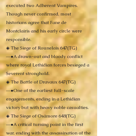
executed two Adherent Vampires.
Though never confirmed, most
historians agree that Fane de
Montclairis and his early circle were
responsible.
◈ The Siege of Rounelais 647(TG)
―●A drawn-out and bloody conflict
where royal Lethidian forces besieged a
Severent stronghold.
◈ The Battle of Dravaux 647(TG)
―●One of the earliest full-scale
engagements, ending in a Lethidian
victory but with heavy noble casualties.
◈ The Siege of Osámore 648(TG)
―●A critical turning point in the first
war, ending with the assassination of the