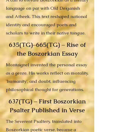
language on par with Old Deiganish
and Atheek. This text reshaped national
identity and encouraged poets and
scholars to write in their native tongue.
635(TG)–665(TG) – Rise of
the Boszorkian Essay
Montaignel invented the personal essay
as a genre. His works reflect on morality,
'humanity', and doubt, influencing
philosophical thought for generations.
637(TG) – First Boszorkian
Psalter Published in Verse
The Severent Psaltery, translated into
Boszorkian poetic verse, became a