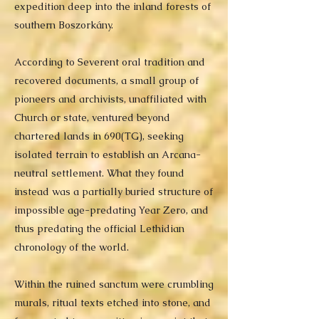
expedition deep into the inland forests of
southern Boszorkány.
According to Severent oral tradition and
recovered documents, a small group of
pioneers and archivists, unaffiliated with
Church or state, ventured beyond
chartered lands in 690(TG), seeking
isolated terrain to establish an Arcana-
neutral settlement. What they found
instead was a partially buried structure of
impossible age-predating Year Zero, and
thus predating the official Lethidian
chronology of the world.
Within the ruined sanctum were crumbling
murals, ritual texts etched into stone, and