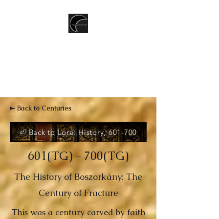
T.CSERNIS
LGBTQ+ Speculative Fiction
writer
⇤ Back to Centuries
⏎ Back to Lore: History, 601-700
601(TG) - 700(TG)
The History of Boszorkány: The
Century of Fracture
This was a century carved by faith