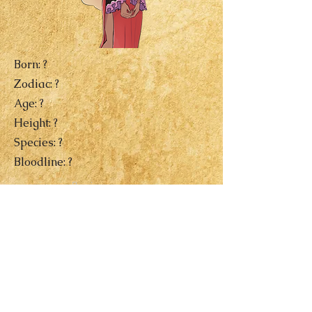
Born: ?
Zodiac: ?
Age: ?
Height: ?
Species: ?
Bloodline: ?
Previous
Next