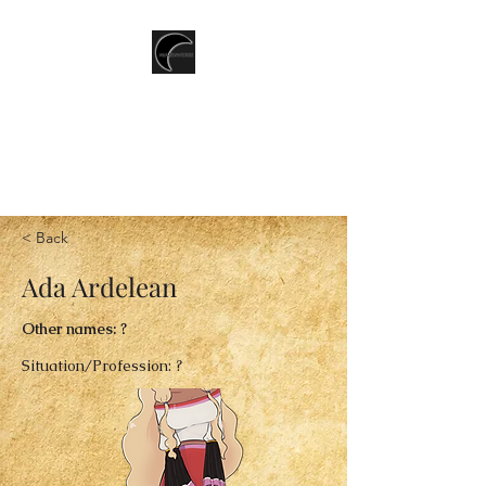
T.CSERNIS
LGBTQ+ Speculative Fiction
writer
< Back
Ada Ardelean
Other names: ?
Situation/Profession: ?